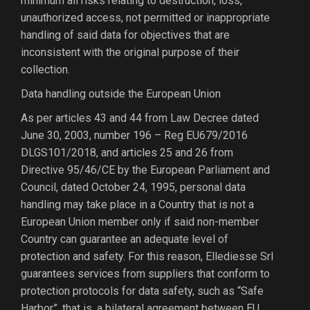
minimum all risks relating to destruction, loss,
unauthorized access, not permitted or inappropriate
handling of said data for objectives that are
inconsistent with the original purpose of their
collection.
Data handling outside the European Union
As per articles 43 and 44 from Law Decree dated
June 30, 2003, number 196 – Reg EU679/2016
DLGS101/2018, and articles 25 and 26 from
Directive 95/46/CE by the European Parliament and
Council, dated October 24, 1995, personal data
handling may take place in a Country that is not a
European Union member only if said non-member
Country can guarantee an adequate level of
protection and safety. For this reason, Ellediesse Srl
guarantees services from suppliers that conform to
protection protocols for data safety, such as “Safe
Harbor”, that is, a bilateral agreement between EU