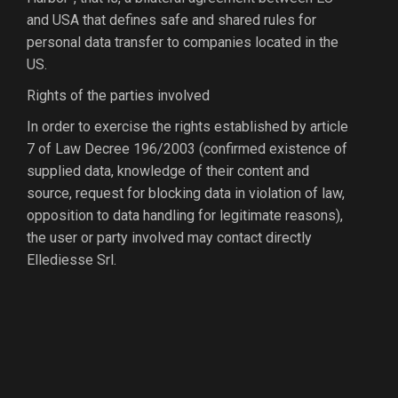
and USA that defines safe and shared rules for
personal data transfer to companies located in the
US.
Rights of the parties involved
In order to exercise the rights established by article
7 of Law Decree 196/2003 (confirmed existence of
supplied data, knowledge of their content and
source, request for blocking data in violation of law,
opposition to data handling for legitimate reasons),
the user or party involved may contact directly
Ellediesse Srl.