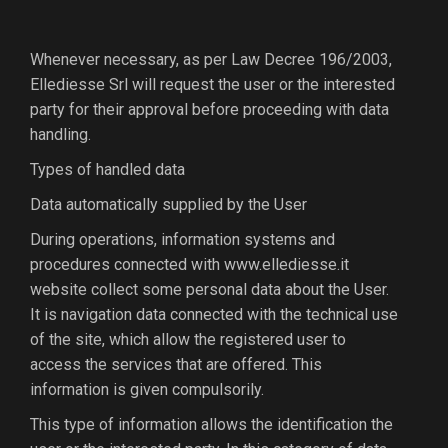
Whenever necessary, as per Law Decree 196/2003,
Ellediesse Srl will request the user or the interested
party for their approval before proceeding with data
handling.
Types of handled data
Data automatically supplied by the User
During operations, information systems and
procedures connected with www.ellediesse.it
website collect some personal data about the User.
It is navigation data connected with the technical use
of the site, which allow the registered user to
access the services that are offered. This
information is given compulsorily.
This type of information allows the identification the