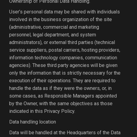
Ownership of Personal Data Handling.
User’s personal data may be shared with individuals
involved in the business organization of the site
(administrative, commercial and marketing
personnel, legal department, and system
administrators), or external third parties (technical
service suppliers, postal carriers, hosting providers,
information technology companies, communication
agencies). These third party agencies will be given
only the information that is strictly necessary for the
execution of their operations. They are required to
handle the data as if they were the owners, or, in
some cases, as Responsible Managers appointed
by the Owner, with the same objectives as those
indicated in this Privacy Policy.
Data handling location
Data will be handled at the Headquarters of the Data