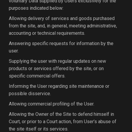
voluntary Data supplied by Users exclusively for the
purposes indicated below:
Allowing delivery of services and goods purchased
from the site, and, in general, meeting administrative,
accounting or technical requirements.
Answering specific requests for information by the
user.
Supplying the user with regular updates on new
products or services offered by the site, or on
specific commercial offers.
Informing the User regarding site maintenance or
possible disservice.
Allowing commercial profiling of the User.
Allowing the Owner of the Site to defend himself in
Court, or prior to a Court action, from User’s abuse of
the site itself or its services.