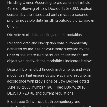
Handling Owner. According to provisions of article
43 and following of Law Decree 196/2003, explicit
consent by the interested party must be secured
prior to possible data handling outside the European
Union.
Objectives of data handling and its modalities
Personal data and Navigation data, automatically
gathered by the site or voluntarily supplied by the
User or the interested party, are collected for the
objectives and with the modalities indicated below.
Data will be handled through instruments and with
modalities that ensure data privacy and security, in
accordance with provisions of Law Decree dated
June 30, 2003, number 196 – Reg EU679/2016
DLGS101/2018,, and current regulations.
Ellediesse Srl will use both compulsory and