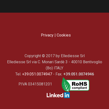
Privacy
|
Cookies
Copyright © 2017 by Ellediesse Srl
Ellediesse Srl via C. Monari Sardè 3 - 40010 Bentivoglio
(Bo) ITALY
Tel.
+39.051.0074947
- Fax.
+39.051.0074946
P.IVA 03415081201