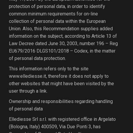
protection of personal data, in order to identify
common minimum requirements for on-line
collection of personal data within the European
Union. Also, this Recommendation supplies added
information on the subject, according to Article 13 of
Law Decree dated June 30, 2003, number 196 – Reg
EU679/2016 DLGS101/2018 – Codex, in the matter
of personal data protection.
This information refers only to the site
www.ellediesse.it, therefore it does not apply to
other websites that might have been visited by the
user through a link.
Ownership and responsibilities regarding handling
of personal data
Ellediesse Srl s.r.l. with registered office in Argelato
(Bologna, Italy) 400509, Via Due Ponti 3, has