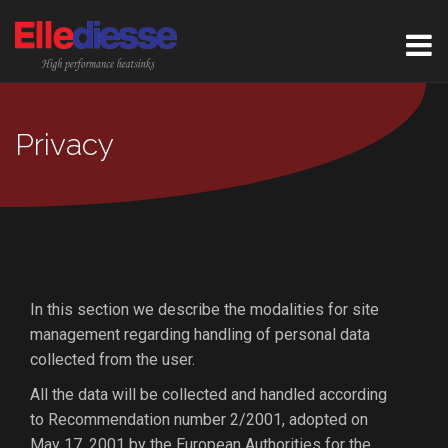
Privacy
In this section we describe the modalities for site
management regarding handling of personal data
collected from the user.
All the data will be collected and handled according
to Recommendation number 2/2001, adopted on
May 17, 2001 by the European Authorities for the