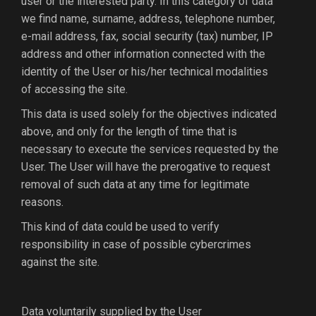
user or the interested party. In this category of data
we find name, surname, address, telephone number,
e-mail address, fax, social security (tax) number, IP
address and other information connected with the
identity of the User or his/her technical modalities
of accessing the site.
This data is used solely for the objectives indicated
above, and only for the length of time that is
necessary to execute the services requested by the
User. The User will have the prerogative to request
removal of such data at any time for legitimate
reasons.
This kind of data could be used to verify
responsibility in case of possible cybercrimes
against the site.
Data voluntarily supplied by the User