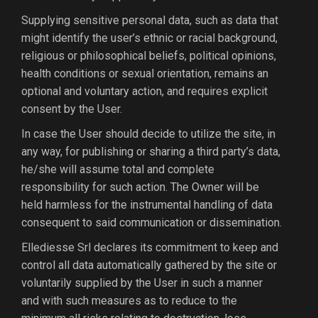
Supplying sensitive personal data, such as data that
might identify the user’s ethnic or racial background,
religious or philosophical beliefs, political opinions,
health conditions or sexual orientation, remains an
optional and voluntary action, and requires explicit
consent by the User.
In case the User should decide to utilize the site, in
any way, for publishing or sharing a third party’s data,
he/she will assume total and complete
responsibility for such action. The Owner will be
held harmless for the instrumental handling of data
consequent to said communication or dissemination.
Ellediesse Srl declares its commitment to keep and
control all data automatically gathered by the site or
voluntarily supplied by the User in such a manner
and with such measures as to reduce to the