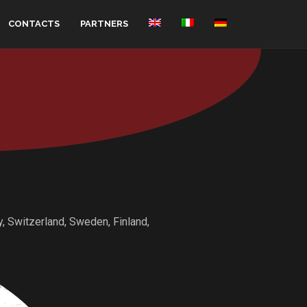
CONTACTS
PARTNERS
ny, Switzerland, Sweden, Finland,