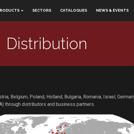
PRODUCTS
SECTORS
CATALOGUES
NEWS & EVENTS
Distribution
ustria, Belgium, Poland, Holland, Bulgaria, Romania, Israel, Germa
A) through distributors and business partners.