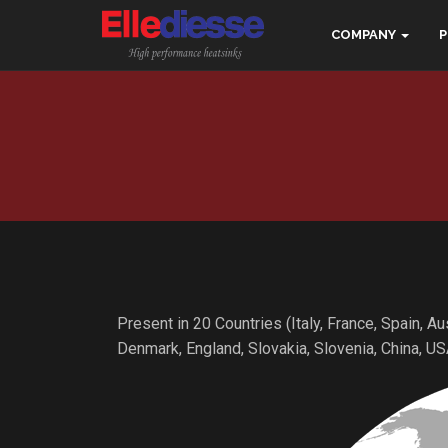
COMPANY
Present in 20 Countries (Italy, France, Spain, A
Denmark, England, Slovakia, Slovenia, China, US