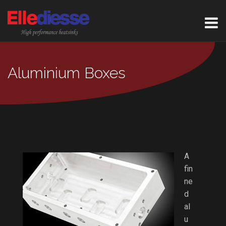
Aluminium Boxes
A
fin
ne
d
al
u