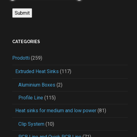
CATEGORIES
Prodotti
(259)
Extruded Heat Sinks
(117)
Aluminium Boxes
(2)
Profile Line
(115)
Heat sinks for medium and low power
(81)
Clip System
(10)
PCB Line and Quick PCB Line
(71)