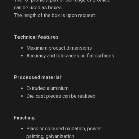
can be used as boxes.
The length of the box is upon request.
Technical features
:
Maximum product dimensions
Accuracy and tolerances on flat surfaces
Processed material
:
Extruded aluminium
Die-cast pieces can be realised
Finishing
:
Black or coloured oxidation, power
painting, galvanization