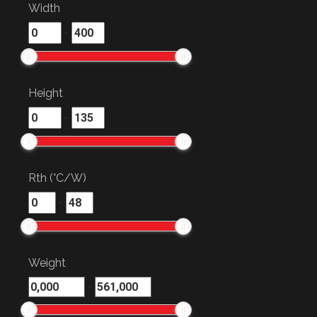
Width
-
Height
-
Rth (°C/W)
-
Weight
-