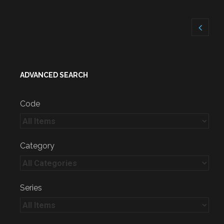
ADVANCED SEARCH
Code
Category
Series