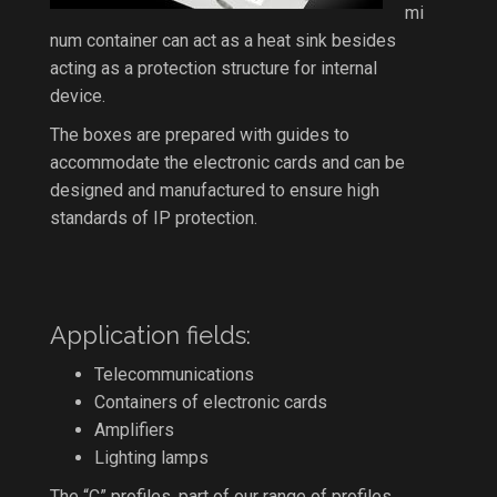
mi
num container can act as a heat sink besides
acting as a protection structure for internal
device.
The boxes are prepared with guides to
accommodate the electronic cards and can be
designed and manufactured to ensure high
standards of IP protection.
Application fields:
Telecommunications
Containers of electronic cards
Amplifiers
Lighting lamps
The “C” profiles, part of our range of profiles,