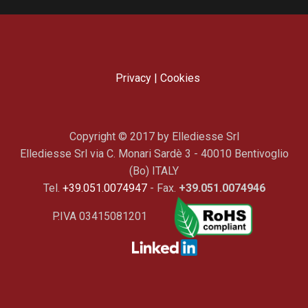
Privacy
|
Cookies
Copyright © 2017 by Ellediesse Srl
Ellediesse Srl via C. Monari Sardè 3 - 40010 Bentivoglio
(Bo) ITALY
Tel.
+39.051.0074947
- Fax.
+39.051.0074946
P.IVA 03415081201