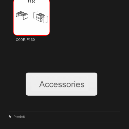
P130
Prodotti