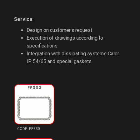
Service
:
Design on customer’s request
Execution of drawings according to
specifications
Integration with dissipating systems Calor
IP 54/65 and special gaskets
PP330