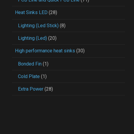
Heat Sinks LED
(28)
Lighting (Led Stick)
(8)
Lighting (Led)
(20)
High performance heat sinks
(30)
Bonded Fin
(1)
Cold Plate
(1)
Extra Power
(28)