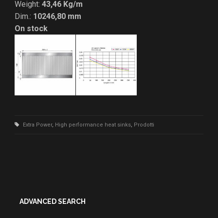
Weight:
43,46 Kg/m
Dim.:
10246,80 mm
On stock
Extra Power
,
High performance heat sinks
,
Prodotti
ADVANCED SEARCH