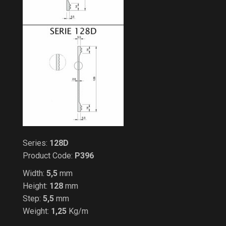
Series:
128D
Product Code:
P396
Width:
5,5
mm
Height:
128
mm
Step:
5,5
mm
Weight:
1,25
Kg/m