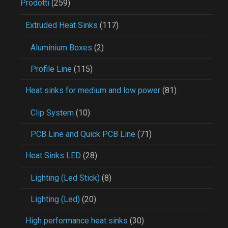
Prodotti
(259)
Extruded Heat Sinks
(117)
Aluminium Boxes
(2)
Profile Line
(115)
Heat sinks for medium and low power
(81)
Clip System
(10)
PCB Line and Quick PCB Line
(71)
Heat Sinks LED
(28)
Lighting (Led Stick)
(8)
Lighting (Led)
(20)
High performance heat sinks
(30)