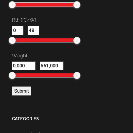
Rth (°C/W)
-
Weight
-
CATEGORIES