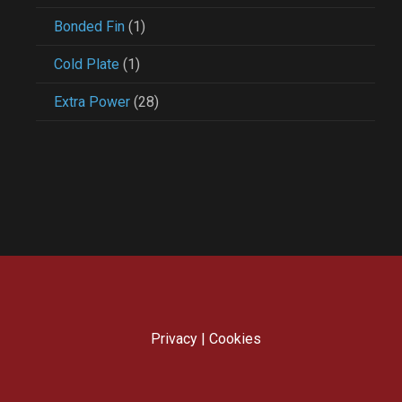
Bonded Fin
(1)
Cold Plate
(1)
Extra Power
(28)
Privacy
|
Cookies