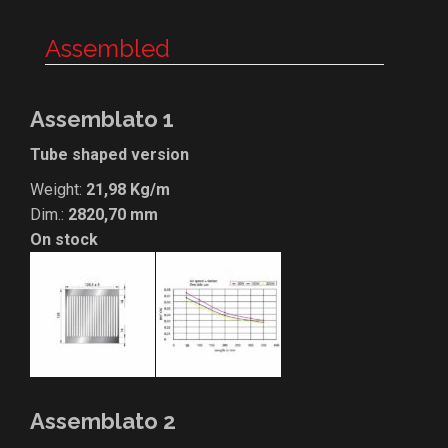
Assembled
Assemblato 1
Tube shaped version
Weight:
21,98 Kg/m
Dim.:
2820,70 mm
On stock
Assemblato 2