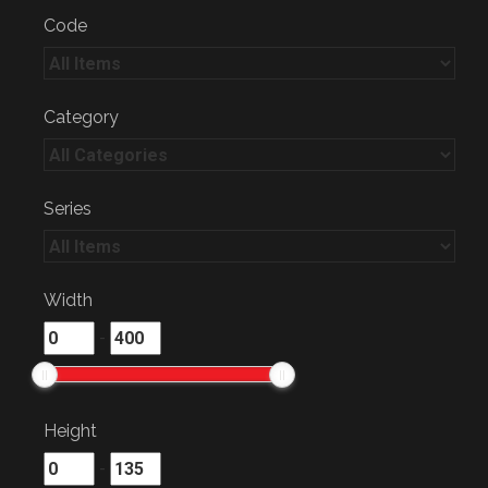
Code
Category
Series
Width
-
Height
-