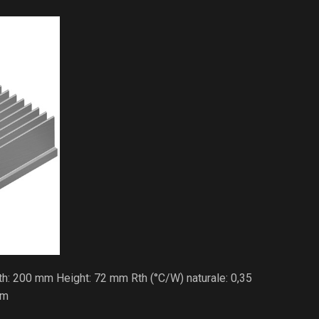
h: 200 mm Height: 72 mm Rth (°C/W) naturale: 0,35
/m