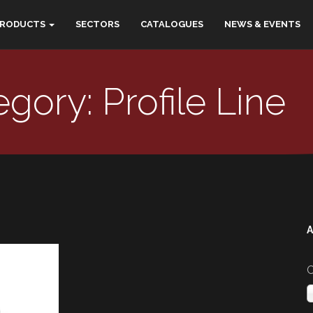
PRODUCTS
SECTORS
CATALOGUES
NEWS & EVENTS
gory: Profile Line