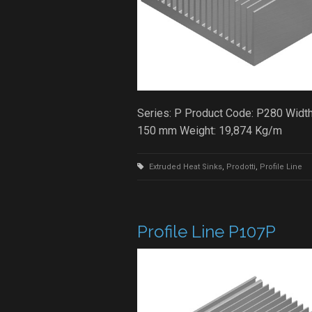
Series: P Product Code: P280 Width
150 mm Weight: 19,874 Kg/m
Extruded Heat Sinks
,
Prodotti
,
Profile Line
Profile Line P107P