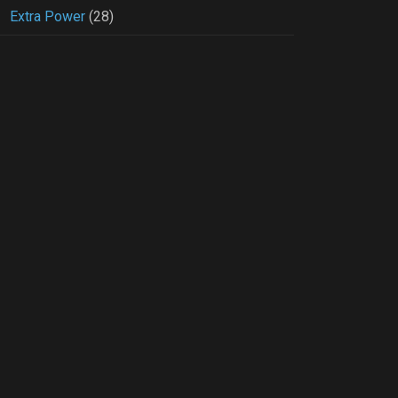
Extra Power
(28)