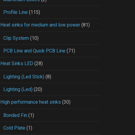
Profile Line
(115)
Heat sinks for medium and low power
(81)
Clip System
(10)
PCB Line and Quick PCB Line
(71)
Heat Sinks LED
(28)
Lighting (Led Stick)
(8)
Lighting (Led)
(20)
High performance heat sinks
(30)
Bonded Fin
(1)
Cold Plate
(1)