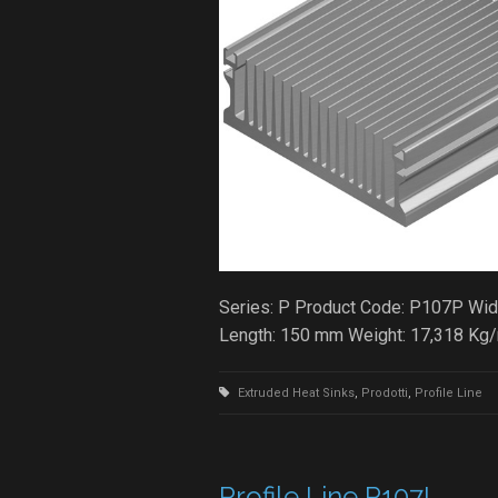
Series: P Product Code: P107P Widt
Length: 150 mm Weight: 17,318 Kg
Extruded Heat Sinks
,
Prodotti
,
Profile Line
Profile Line P107L