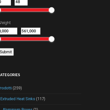
-
eight
-
CATEGORIES
rodotti
(259)
Extruded Heat Sinks
(117)
Aluminium Boxes
(2)