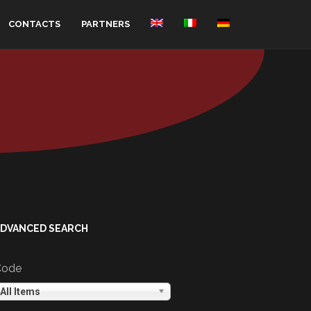
CONTACTS
PARTNERS
ADVANCED SEARCH
Code
All Items