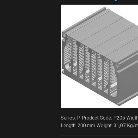
Series: P Product Code: P205 Width
Length: 200 mm Weight: 31,07 Kg/