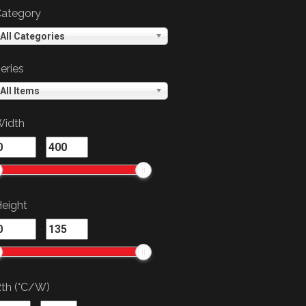
ategory
All Categories
eries
All Items
idth
-
eight
-
th (°C/W)