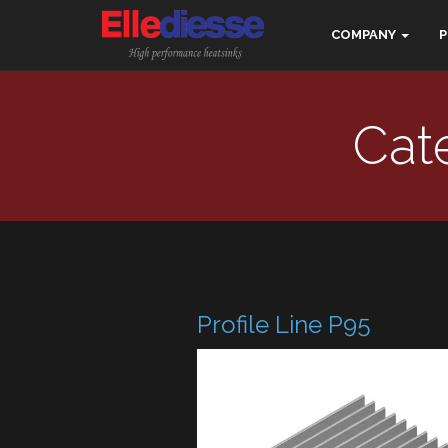
COMPANY
Cate
Profile Line P95