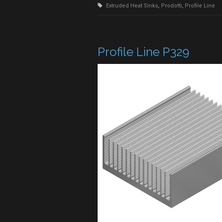
Extruded Heat Sinks
,
Prodotti
,
Profile Line
Profile Line P329