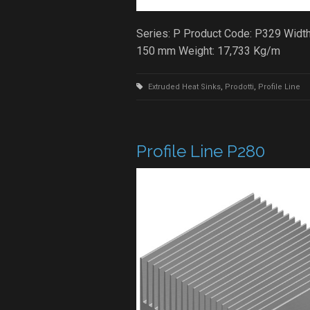
Series: P Product Code: P329 Width
150 mm Weight: 17,733 Kg/m
Extruded Heat Sinks
,
Prodotti
,
Profile Line
Profile Line P280