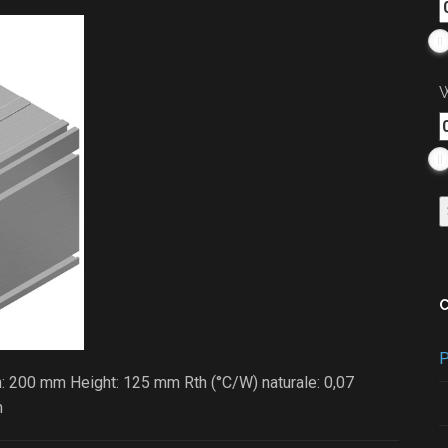
W
P
: 200 mm Height: 125 mm Rth (°C/W) naturale: 0,07
m