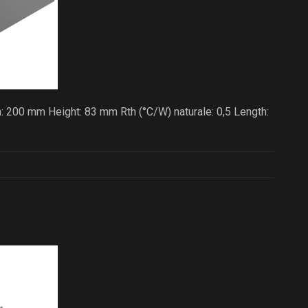
: 200 mm Height: 83 mm Rth (°C/W) naturale: 0,5 Length: