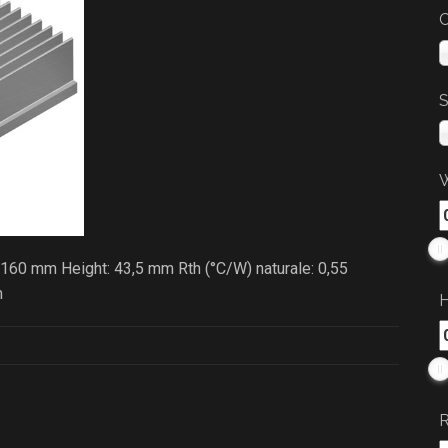
C
S
W
 160 mm Height: 43,5 mm Rth (°C/W) naturale: 0,55
m
H
R