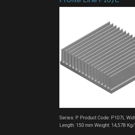
Series: P Product Code: P107L Widt
Length: 150 mm Weight: 14,578 Kg