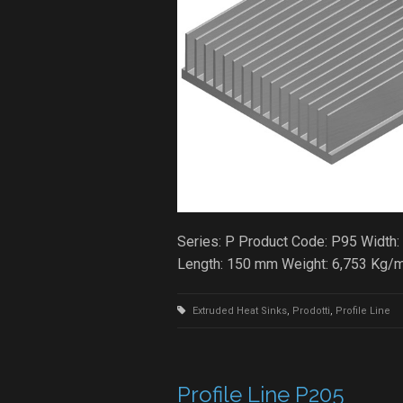
Series: P Product Code: P95 Width:
Length: 150 mm Weight: 6,753 Kg/
Extruded Heat Sinks
,
Prodotti
,
Profile Line
Profile Line P205