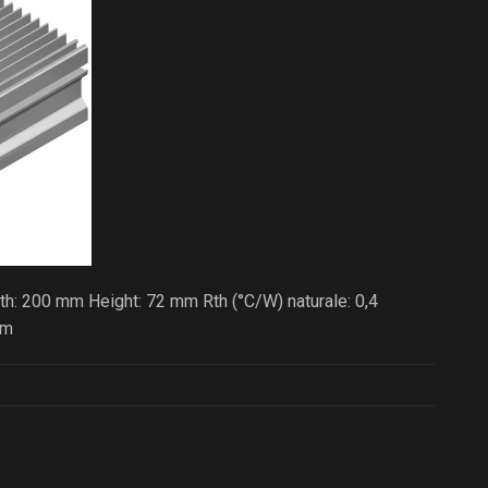
h: 200 mm Height: 72 mm Rth (°C/W) naturale: 0,4
/m