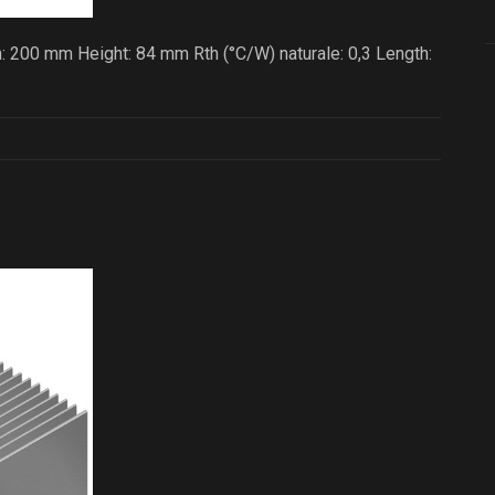
: 200 mm Height: 84 mm Rth (°C/W) naturale: 0,3 Length: