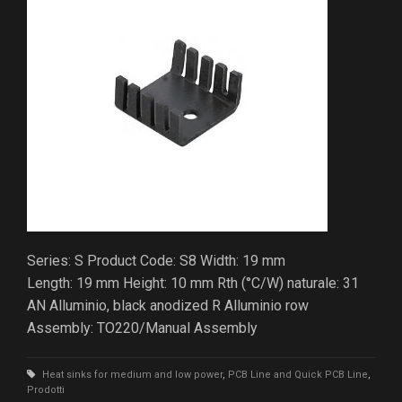
Series: S Product Code: S8 Width: 19 mm
Length: 19 mm Height: 10 mm Rth (°C/W) naturale: 31
AN Alluminio, black anodized R Alluminio row
Assembly: TO220/Manual Assembly
Heat sinks for medium and low power
,
PCB Line and Quick PCB Line
,
Prodotti