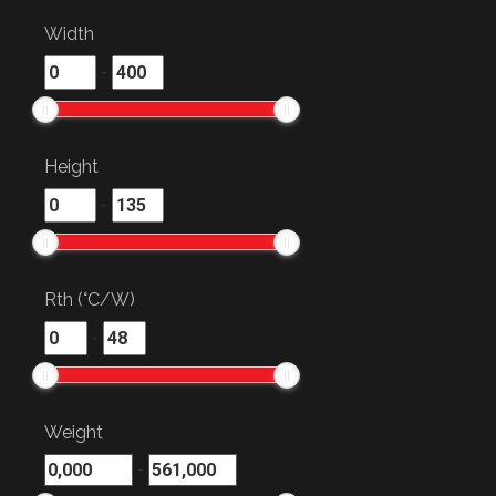
Width
-
Height
-
Rth (°C/W)
-
Weight
-