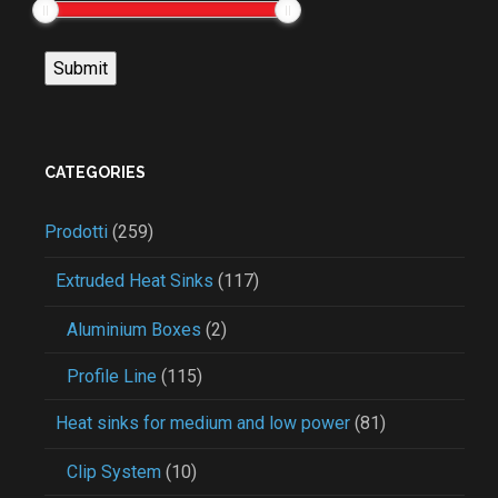
CATEGORIES
Prodotti
(259)
Extruded Heat Sinks
(117)
Aluminium Boxes
(2)
Profile Line
(115)
Heat sinks for medium and low power
(81)
Clip System
(10)