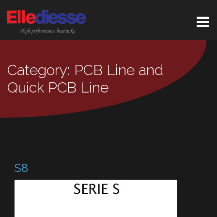
Category: PCB Line and
Quick PCB Line
S8