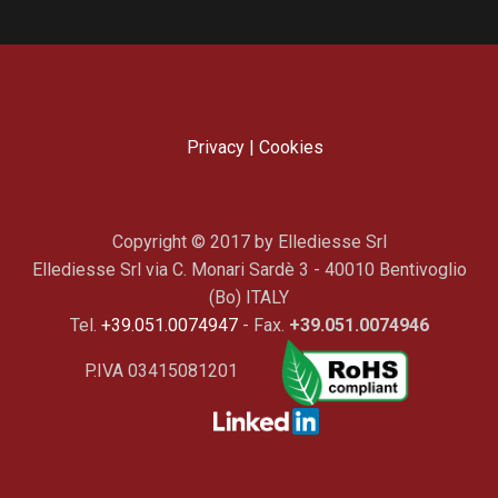
Privacy
|
Cookies
Copyright © 2017 by Ellediesse Srl
Ellediesse Srl via C. Monari Sardè 3 - 40010 Bentivoglio
(Bo) ITALY
Tel.
+39.051.0074947
- Fax.
+39.051.0074946
P.IVA 03415081201