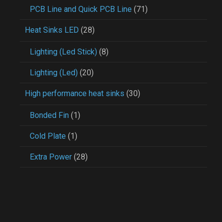
PCB Line and Quick PCB Line
(71)
Heat Sinks LED
(28)
Lighting (Led Stick)
(8)
Lighting (Led)
(20)
High performance heat sinks
(30)
Bonded Fin
(1)
Cold Plate
(1)
Extra Power
(28)