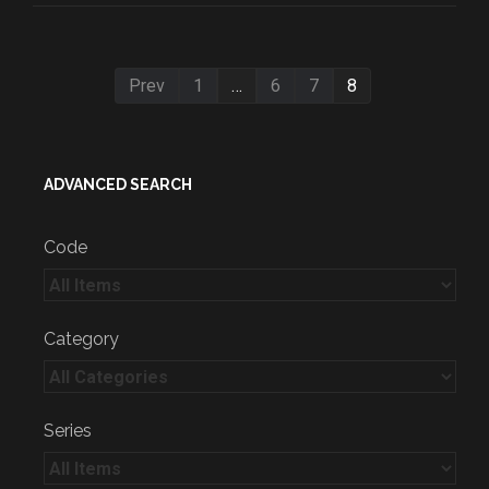
Prev
1
…
6
7
8
ADVANCED SEARCH
Code
Category
Series