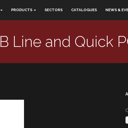
PRODUCTS
SECTORS
CATALOGUES
NEWS & EV
B Line and Quick 