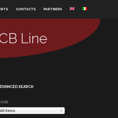
ENTS
CONTACTS
PARTNERS
PCB Line
ADVANCED SEARCH
Code
All Items