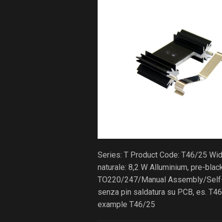
Series: T Product Code: T46/25 Wi
naturale: 8,2 W Alluminium, pre-bla
TO220/247/Manual Assembly/Self-lo
senza pin saldatura su PCB, es. T46
example T46/25