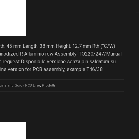
dth: 45 mm Length: 38 mm Height: 12,7 mm Rth (°C/W)
ck anodized R Alluminio row Assembly: TO220/247/Manual
 request Disponibile versione senza pin saldatura su
pins version for PCB assembly, example T46/38
Line and Quick PCB Line
,
Prodotti