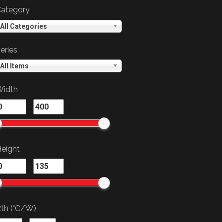
ategory
All Categories
eries
All Items
idth
-
eight
-
th (°C/W)