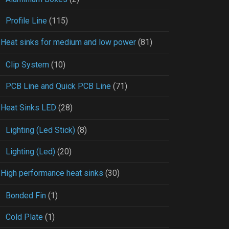
Profile Line
(115)
Heat sinks for medium and low power
(81)
Clip System
(10)
PCB Line and Quick PCB Line
(71)
Heat Sinks LED
(28)
Lighting (Led Stick)
(8)
Lighting (Led)
(20)
High performance heat sinks
(30)
Bonded Fin
(1)
Cold Plate
(1)