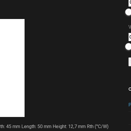
W
P
dth: 45 mm Length: 50 mm Height: 12,7 mm Rth (°C/W)