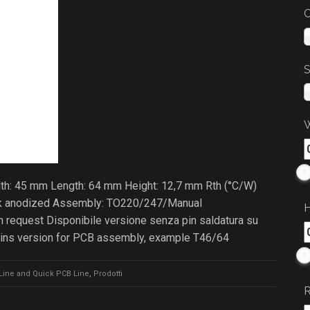
C
S
W
dth: 45 mm Length: 64 mm Height: 12,7 mm Rth (°C/W)
lack anodized Assembly: TO220/247/Manual
H
 request Disponibile versione senza pin saldatura su
pins version for PCB assembly, example T46/64
Line and Quick PCB Line
,
Prodotti
R