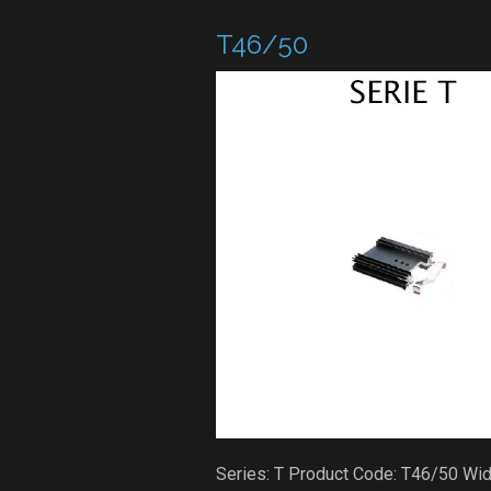
T46/50
Series: T Product Code: T46/50 Wi