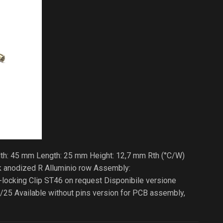
dth: 45 mm Length: 25 mm Height: 12,7 mm Rth (°C/W)
ck anodized R Alluminio row Assembly:
cking Clip ST46 on request Disponibile versione
/25 Available without pins version for PCB assembly,