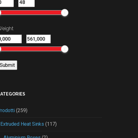
-
eight
-
CATEGORIES
rodotti
(259)
Extruded Heat Sinks
(117)
Aluminium Boxes
(2)