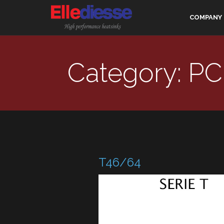
COMPANY
Category: PC
T46/64