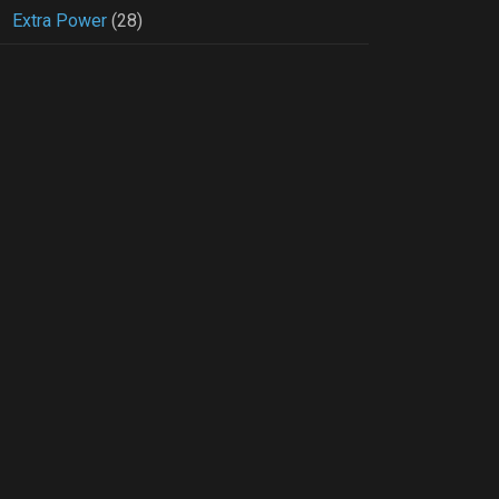
Extra Power
(28)