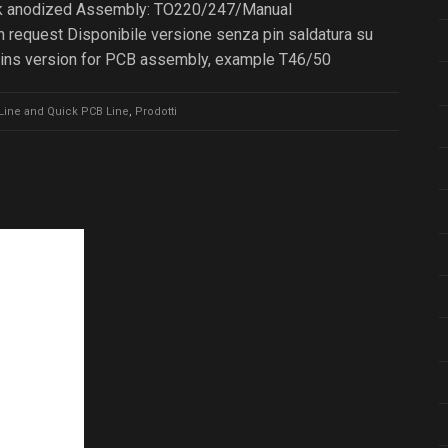
lack anodized Assembly: TO220/247/Manual
 request Disponibile versione senza pin saldatura su
pins version for PCB assembly, example T46/50
Line and Quick PCB Line
,
Prodotti