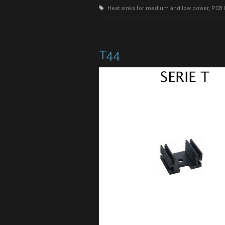
Heat sinks for medium and low power
,
PCB 
T44