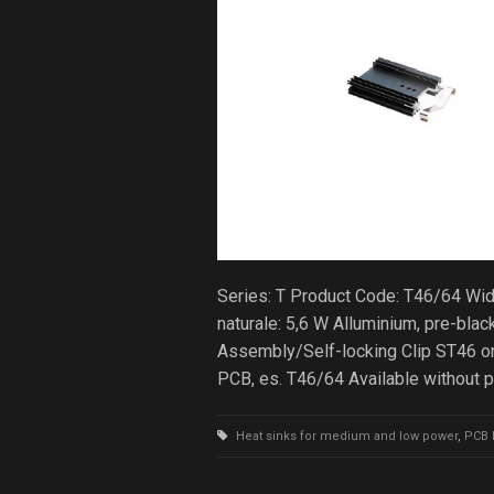
Series: T Product Code: T46/64 Wi
naturale: 5,6 W Alluminium, pre-b
Assembly/Self-locking Clip ST46 on
PCB, es. T46/64 Available without 
Heat sinks for medium and low power
,
PCB 