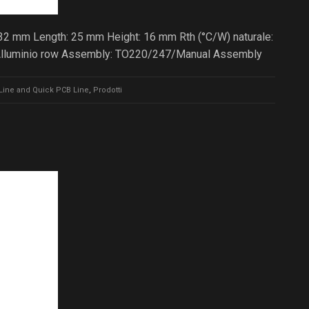
 32 mm Length: 25 mm Height: 16 mm Rth (°C/W) naturale:
 Alluminio row Assembly: TO220/247/Manual Assembly
Line and Quick PCB Line
,
Prodotti