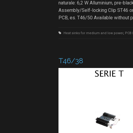
naturale: 6,2 W Alluminium, pre-b
Assembly/Self-locking Clip ST46 on
PCB, es. T46/50 Available without 
Heat sinks for medium and low power
,
PCB 
T46/38