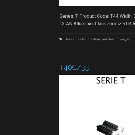
Series: T Product Code: T44 Width:
13 AN Alluminio, black anodized R
Heat sinks for medium and low power
,
PCB 
T40C/33