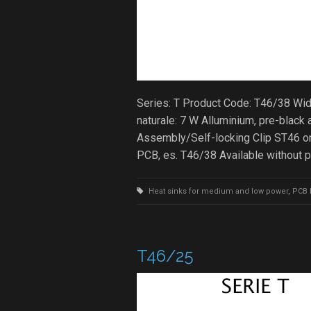
Series: T Product Code: T46/38 Wi
naturale: 7 W Alluminium, pre-bla
Assembly/Self-locking Clip ST46 on
PCB, es. T46/38 Available without 
Heat sinks for medium and low power
,
PCB 
T46/25