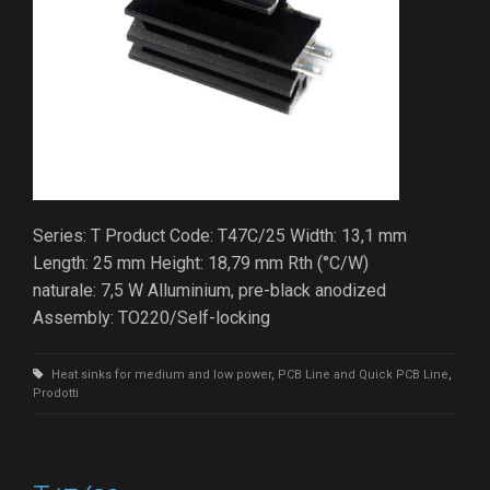
Series: T Product Code: T47C/25 Width: 13,1 mm
Length: 25 mm Height: 18,79 mm Rth (°C/W)
naturale: 7,5 W Alluminium, pre-black anodized
Assembly: TO220/Self-locking
Heat sinks for medium and low power
,
PCB Line and Quick PCB Line
,
Prodotti