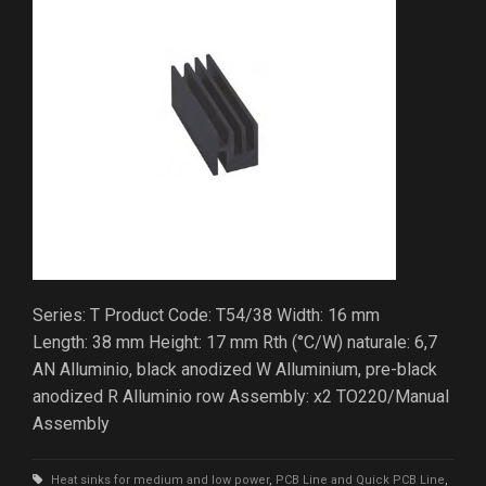
Series: T Product Code: T54/38 Width: 16 mm
Length: 38 mm Height: 17 mm Rth (°C/W) naturale: 6,7
AN Alluminio, black anodized W Alluminium, pre-black
anodized R Alluminio row Assembly: x2 TO220/Manual
Assembly
Heat sinks for medium and low power
,
PCB Line and Quick PCB Line
,