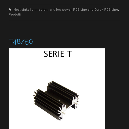
Heat sinks for medium and low power
,
PCB Line and Quick PCB Line
,
Prodotti
T48/50