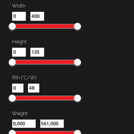
Width
-
Height
-
Rth (°C/W)
-
Weight
-