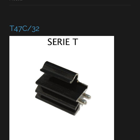
T47C/32