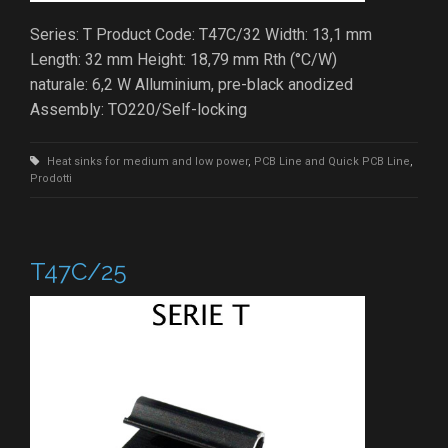
Series: T Product Code: T47C/32 Width: 13,1 mm
Length: 32 mm Height: 18,79 mm Rth (°C/W)
naturale: 6,2 W Alluminium, pre-black anodized
Assembly: TO220/Self-locking
Heat sinks for medium and low power
,
PCB Line and Quick PCB Line
,
Prodotti
T47C/25