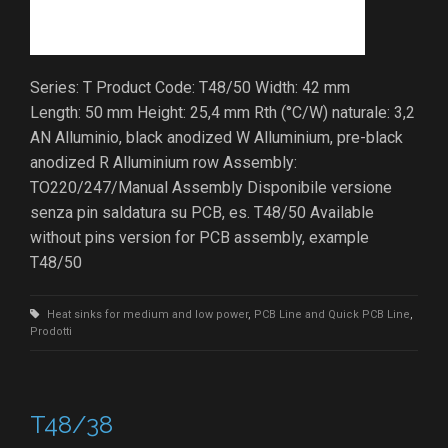
Series: T Product Code: T48/50 Width: 42 mm
Length: 50 mm Height: 25,4 mm Rth (°C/W) naturale: 3,2
AN Alluminio, black anodized W Alluminium, pre-black
anodized R Alluminium row Assembly:
TO220/247/Manual Assembly Disponibile versione
senza pin saldatura su PCB, es. T48/50 Available
without pins version for PCB assembly, example
T48/50
Heat sinks for medium and low power
,
PCB Line and Quick PCB Line
,
Prodotti
T48/38