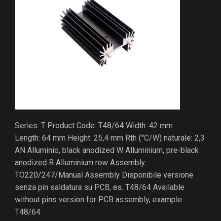
Series: T Product Code: T48/64 Width: 42 mm
Length: 64 mm Height: 25,4 mm Rth (°C/W) naturale: 2,3
AN Alluminio, black anodized W Alluminium, pre-black
anodized R Alluminium row Assembly:
TO220/247/Manual Assembly Disponibile versione
senza pin saldatura su PCB, es. T48/64 Available
without pins version for PCB assembly, example
T48/64