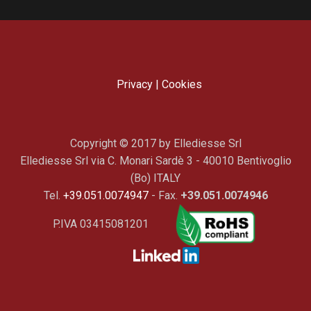
Privacy
|
Cookies
Copyright © 2017 by Ellediesse Srl
Ellediesse Srl via C. Monari Sardè 3 - 40010 Bentivoglio
(Bo) ITALY
Tel.
+39.051.0074947
- Fax.
+39.051.0074946
P.IVA 03415081201