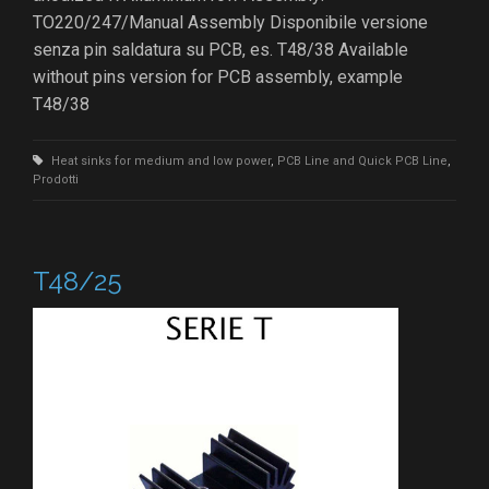
TO220/247/Manual Assembly Disponibile versione
senza pin saldatura su PCB, es. T48/38 Available
without pins version for PCB assembly, example
T48/38
Heat sinks for medium and low power
,
PCB Line and Quick PCB Line
,
Prodotti
T48/25