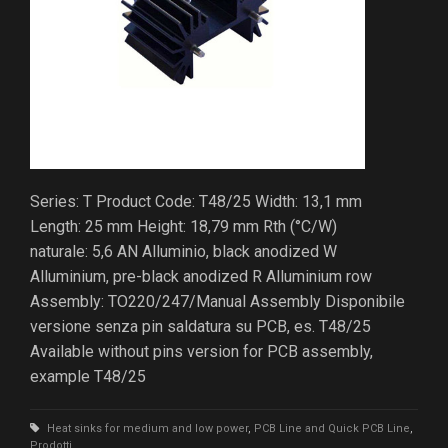
Series: T Product Code: T48/25 Width: 13,1 mm
Length: 25 mm Height: 18,79 mm Rth (°C/W)
naturale: 5,6 AN Alluminio, black anodized W
Alluminium, pre-black anodized R Alluminium row
Assembly: TO220/247/Manual Assembly Disponibile
versione senza pin saldatura su PCB, es. T48/25
Available without pins version for PCB assembly,
example T48/25
Heat sinks for medium and low power
,
PCB Line and Quick PCB Line
,
Prodotti