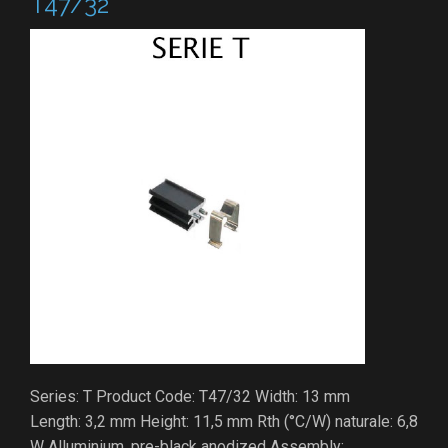
T47/32
Series: T Product Code: T47/32 Width: 13 mm
Length: 3,2 mm Height: 11,5 mm Rth (°C/W) naturale: 6,8
W Alluminium, pre-black anodized Assembly: