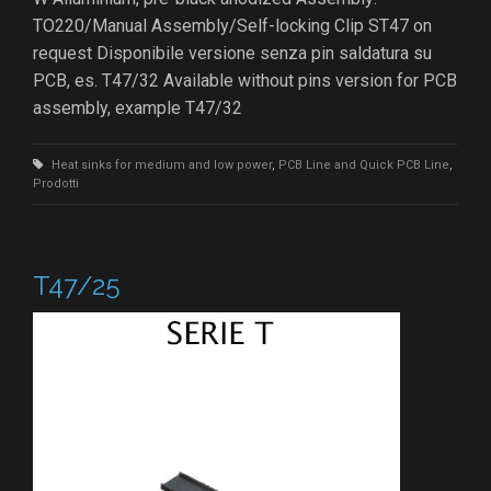
TO220/Manual Assembly/Self-locking Clip ST47 on
request Disponibile versione senza pin saldatura su
PCB, es. T47/32 Available without pins version for PCB
assembly, example T47/32
Heat sinks for medium and low power
,
PCB Line and Quick PCB Line
,
Prodotti
T47/25