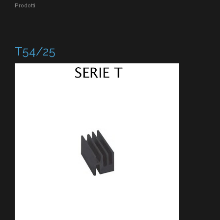
Prodotti
T54/25