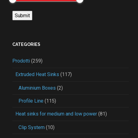
CATEGORIES
Prodotti
(259)
Extruded Heat Sinks
(117)
Aluminium Boxes
(2)
Profile Line
(115)
Heat sinks for medium and low power
(81)
Clip System
(10)