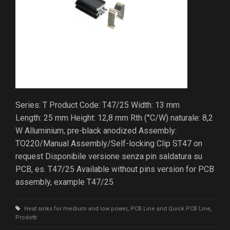
Series: T Product Code: T47/25 Width: 13 mm
Length: 25 mm Height: 12,8 mm Rth (°C/W) naturale: 8,2
W Alluminium, pre-black anodized Assembly:
TO220/Manual Assembly/Self-locking Clip ST47 on
request Disponibile versione senza pin saldatura su
PCB, es. T47/25 Available without pins version for PCB
assembly, example T47/25
Heat sinks for medium and low power
,
PCB Line and Quick PCB Line
,
Prodotti