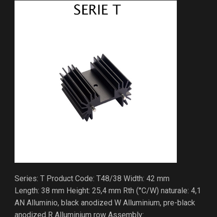
Series: T Product Code: T48/38 Width: 42 mm
Length: 38 mm Height: 25,4 mm Rth (°C/W) naturale: 4,1
AN Alluminio, black anodized W Alluminium, pre-black
anodized R Alluminium row Assembly: