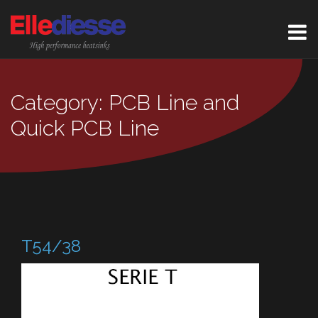
Category: PCB Line and
Quick PCB Line
T54/38