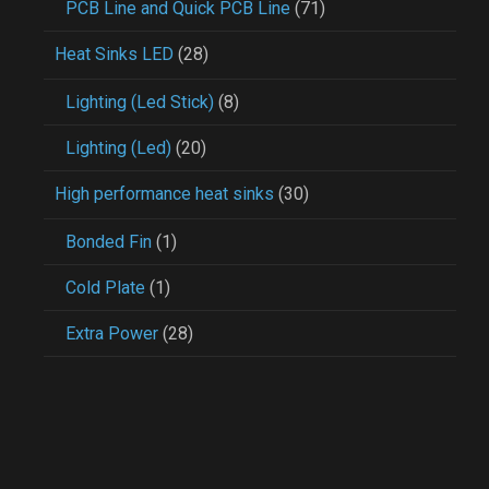
PCB Line and Quick PCB Line
(71)
Heat Sinks LED
(28)
Lighting (Led Stick)
(8)
Lighting (Led)
(20)
High performance heat sinks
(30)
Bonded Fin
(1)
Cold Plate
(1)
Extra Power
(28)