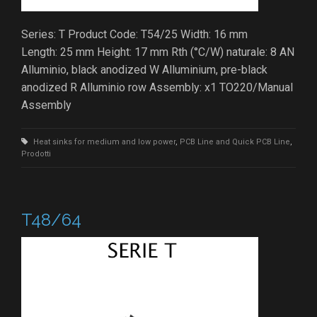
Series: T Product Code: T54/25 Width: 16 mm
Length: 25 mm Height: 17 mm Rth (°C/W) naturale: 8 AN
Alluminio, black anodized W Alluminium, pre-black
anodized R Alluminio row Assembly: x1 TO220/Manual
Assembly
Heat sinks for medium and low power
,
PCB Line and Quick PCB Line
,
Prodotti
T48/64