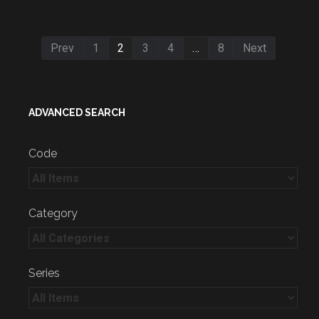
Prev
1
2
3
4
…
8
Next
ADVANCED SEARCH
Code
Category
Series